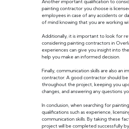
Another important qualification to consider
painting contractor you choose is licens
employees in case of any accidents or da
of mind knowing that you are working wit
Additionally, it is important to look for
considering painting contractors in Over
experiences can give you insight into th
help you make an informed decision.
Finally, communication skills are also an i
contractor. A good contractor should be
throughout the project, keeping you up
changes, and answering any questions y
In conclusion, when searching for painting 
qualifications such as experience, licensi
communication skills. By taking these fac
project will be completed successfully by