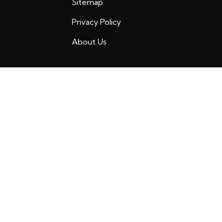
Sitemap
Privacy Policy
About Us