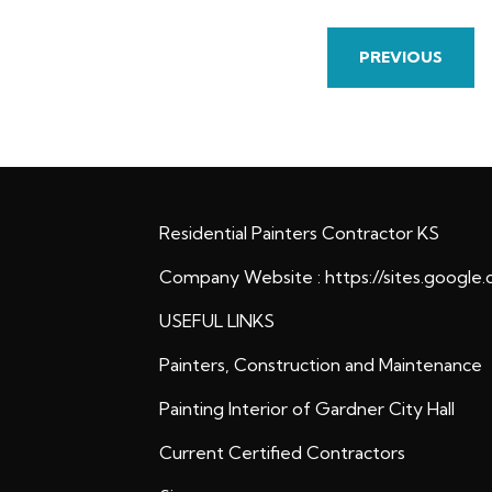
PREVIOUS
Residential Painters Contractor KS
Company Website :
https://sites.google
USEFUL LINKS
Painters, Construction and Maintenance
Painting Interior of Gardner City Hall
Current Certified Contractors