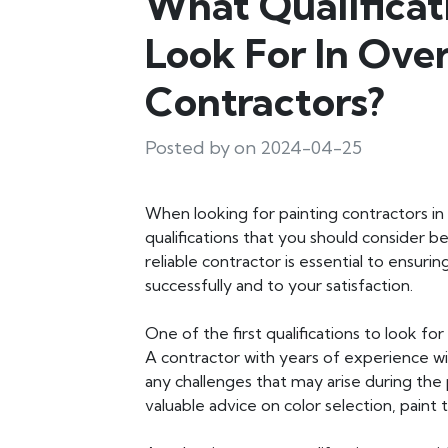
What Qualificat
Look For In Ove
Contractors?
Posted by on 2024-04-25
When looking for painting contractors in
qualifications that you should consider b
reliable contractor is essential to ensuri
successfully and to your satisfaction.
One of the first qualifications to look fo
A contractor with years of experience wi
any challenges that may arise during the 
valuable advice on color selection, paint