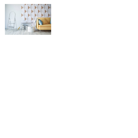
What Qualificat
for in Overl
Con