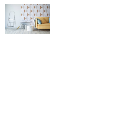
Learn How Ove
Contractors Ca
P