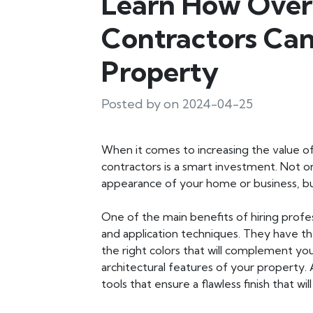
Learn How Overl
Contractors Can
Property
Posted by on 2024-04-25
When it comes to increasing the value of
contractors is a smart investment. Not on
appearance of your home or business, but 
One of the main benefits of hiring profess
and application techniques. They have 
the right colors that will complement yo
architectural features of your property. 
tools that ensure a flawless finish that wil