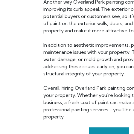
Another way Overland Park painting cont
improving its curb appeal. The exterior o
potential buyers or customers see, so it
of paint on the exterior walls, doors, and
property and make it more attractive to 
In addition to aesthetic improvements, p
maintenance issues with your property. Th
water damage, or mold growth and provi
addressing these issues early on, you ca
structural integrity of your property.
Overall, hiring Overland Park painting con
your property. Whether you're looking t
business, a fresh coat of paint can make a
professional painting services - you'll 
property.