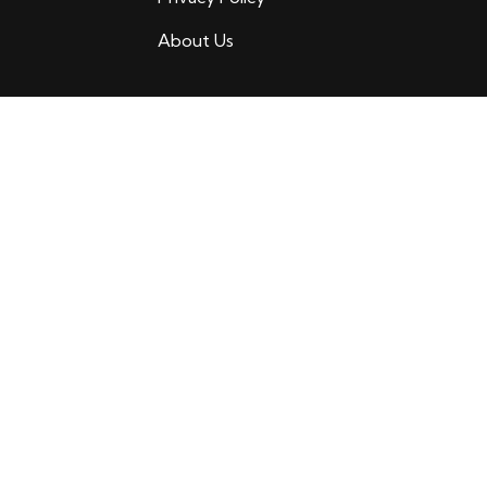
About Us