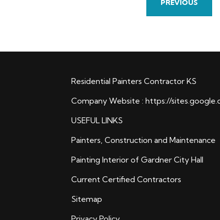
PREVIOUS
Residential Painters Contractor KS
Company Website :
https://sites.google
USEFUL LINKS
Painters, Construction and Maintenance
Painting Interior of Gardner City Hall
Current Certified Contractors
Sitemap
Privacy Policy