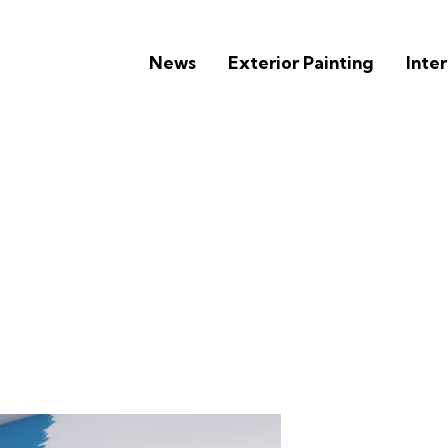
News
Exterior Painting
Inter
ets of Hiring the Best Pa
in Overland Park