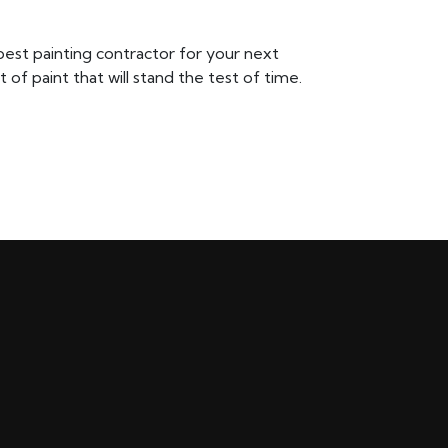
 best painting contractor for your next
of paint that will stand the test of time.