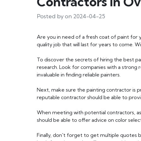
Contractors In Ov
Posted by on 2024-04-25
Are you in need of a fresh coat of paint for y
quality job that will last for years to come.
To discover the secrets of hiring the best pa
research. Look for companies with a strong
invaluable in finding reliable painters.
Next, make sure the painting contractor is pr
reputable contractor should be able to provi
When meeting with potential contractors, ask
should be able to offer advice on color sele
Finally, don't forget to get multiple quotes b