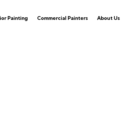
ior Painting
Commercial Painters
About Us
inting Contractors