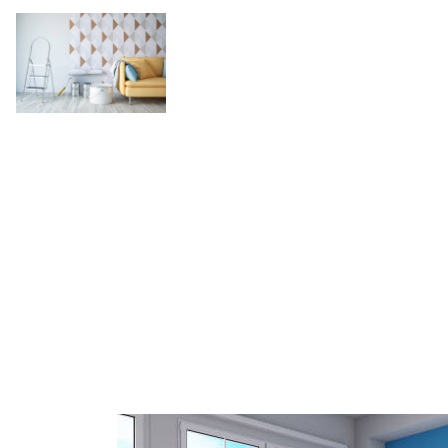
Discover the Secr