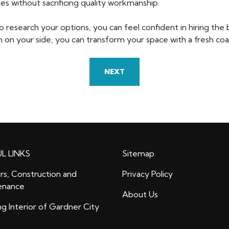
es without sacrificing quality workmanship.
o research your options, you can feel confident in hiring the
 on your side, you can transform your space with a fresh coat 
NEXT
L LINKS
Sitemap
rs, Construction and
Privacy Policy
enance
About Us
ng Interior of Gardner City