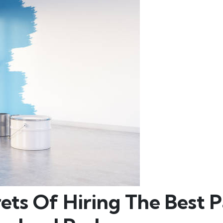
ets Of Hiring The Best P