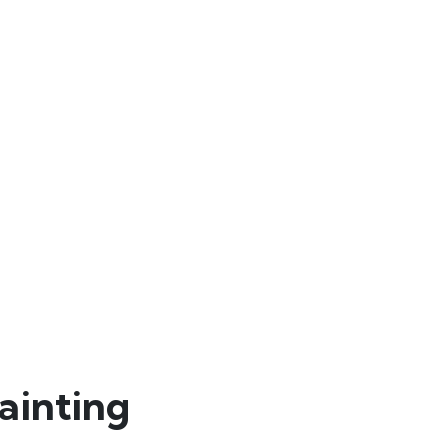
ainting