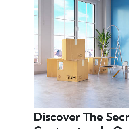
Discover The Secr