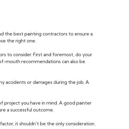
find the best painting contractors to ensure a
ose the right one.
ors to consider. First and foremost, do your
d-of-mouth recommendations can also be
 any accidents or damages during the job. A
of project you have in mind. A good painter
sure a successful outcome.
factor, it shouldn't be the only consideration.