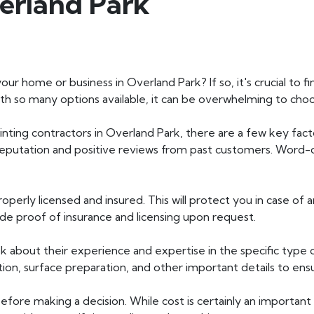
erland Park
our home or business in Overland Park? If so, it's crucial to 
 With so many options available, it can be overwhelming to cho
inting contractors in Overland Park, there are a few key fact
 reputation and positive reviews from past customers. Wor
operly licensed and insured. This will protect you in case of
de proof of insurance and licensing upon request.
 about their experience and expertise in the specific type 
ction, surface preparation, and other important details to en
efore making a decision. While cost is certainly an important 