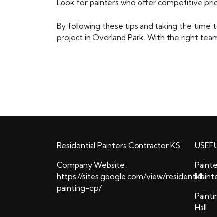
Look for painters who offer competitive pric
By following these tips and taking the time t
project in Overland Park. With the right team
Residential Painters Contractor KS
USEFU
Company Website :
Painte
https://sites.google.com/view/residential-
Maint
painting-op/
Painti
Hall